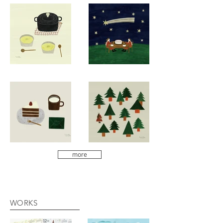
more
WORKS