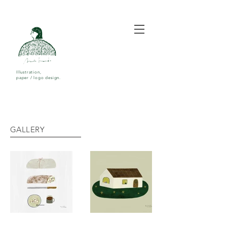
Illustration,
paper / logo design.
GALLERY